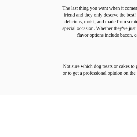
The last thing you want when it comes t
friend and they only deserve the bes
delicious, moist, and made from scrat
special occasion. Whether they've just 
flavor options include bacon, c
Not sure which dog treats or cakes to 
or to get a professional opinion on the