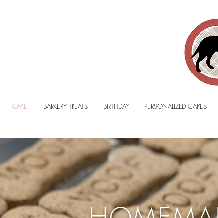
HOME
BARKERY TREATS
BIRTHDAY
PERSONALIZED CAKES
HOMEMA