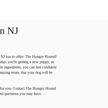
n NJ
ry NJ has to offer: The Hungry Hound!
hday, you're getting a new puppy, or
e ingredients, you can feel confident
zing treats, that your dog will be
re for you. Contact The Hungry Hound
ated questions you may have.