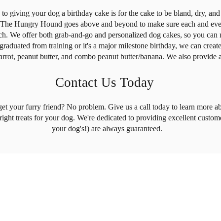
o giving your dog a birthday cake is for the cake to be bland, dry, and s
t! The Hungry Hound goes above and beyond to make sure each and every
ch. We offer both grab-and-go and personalized dog cakes, so you can m
graduated from training or it's a major milestone birthday, we can creat
arrot, peanut butter, and combo peanut butter/banana. We also provide a
Contact Us Today
get your furry friend? No problem. Give us a call today to learn more ab
 right treats for your dog. We're dedicated to providing excellent custom
your dog's!) are always guaranteed.