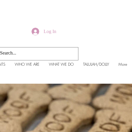
Log In
NTS
WHO WE ARE
WHAT WE DO
TALULAH/DOLLY
More