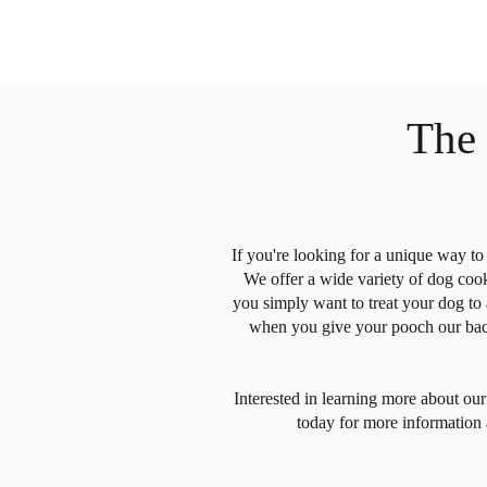
The
If you're looking for a unique way t
We offer a wide variety of dog cooki
you simply want to treat your dog to
when you give your pooch our bacon
Interested in learning more about o
today for more information 