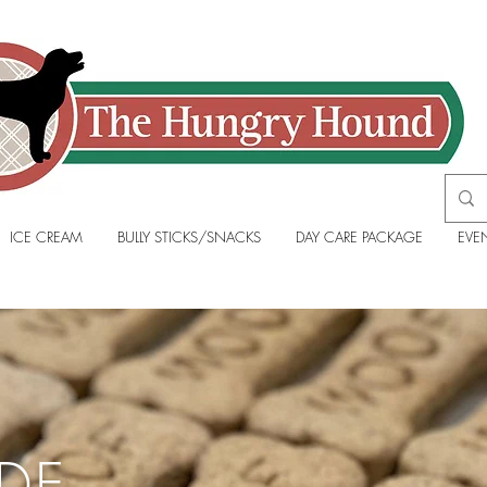
ICE CREAM
BULLY STICKS/SNACKS
DAY CARE PACKAGE
EVE
DE