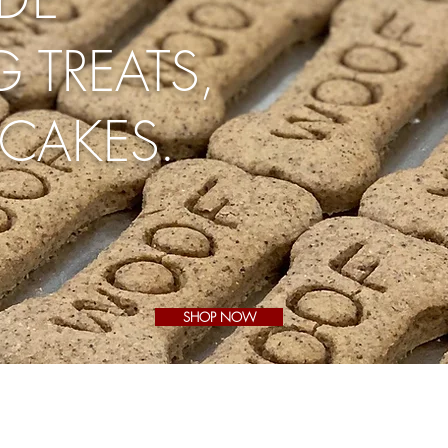
 TREATS,
CAKES.
SHOP NOW