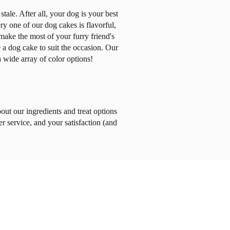
tale. After all, your dog is your best
 one of our dog cakes is flavorful,
ake the most of your furry friend's
e a dog cake to suit the occasion. Our
 wide array of color options!
out our ingredients and treat options
er service, and your satisfaction (and