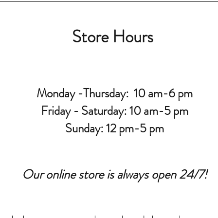
Store Hours
Monday -Thursday: 10 am-6 pm
Friday - Saturday: 10 am-5 pm
Sunday: 12 pm-5 pm
Our online store is always open 24/7!