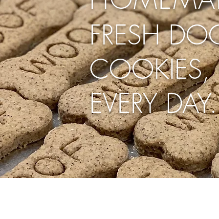
FRESH DOG
COOKIES, 
EVERY DAY.