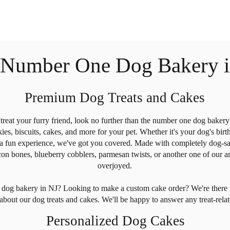
 Number One Dog Bakery i
Premium Dog Treats and Cakes
o treat your furry friend, look no further than the number one dog bake
es, biscuits, cakes, and more for your pet. Whether it's your dog's birt
 a fun experience, we've got you covered. Made with completely dog-saf
 bones, blueberry cobblers, parmesan twists, or another one of our ama
overjoyed.
ur dog bakery in NJ? Looking to make a custom cake order? We're the
about our dog treats and cakes. We'll be happy to answer any treat-rel
Personalized Dog Cakes