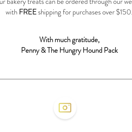
r bakery treats can be ordered through our we
with
FREE
shipping for purchases over $150
With much gratitude,
Penny & The Hungry Hound Pack