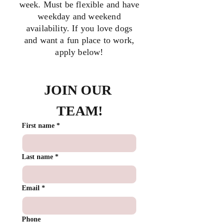
week. Must be flexible and have
weekday and weekend
availability. If you love dogs
and want a fun place to work,
apply below!
JOIN OUR 
TEAM!
First name
*
Last name
*
Email
*
Phone