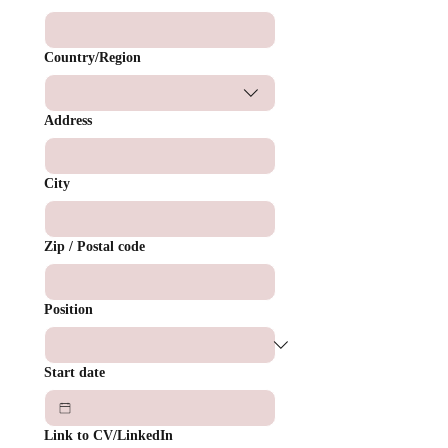
Multi-line address
Country/Region
Address
City
Zip / Postal code
Position
Start date
Link to CV/LinkedIn