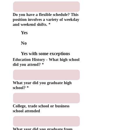
Do you have a flexible schedule? This
position involves a variety of weekday
and weekend shifts.
*
Yes
No
Yes with some exceptions
Education History - What high school
did you attend?
*
What year did you graduate high
school?
*
College, trade school or business
school attended
What year did you graduate from