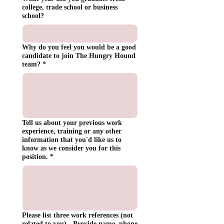
college, trade school or business
school?
Why do you feel you would be a good
candidate to join The Hungry Hound
team?
*
Tell us about your previous work
experience, training or any other
information that you'd like us to
know as we consider you for this
position.
*
Please list three work references (not
related to you) - Provide name, phone