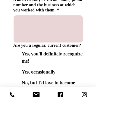
number and the business at which
you worked with them.
*
Are you a regular, current customer?
Yes, you'll definitely recognize
me!
Yes, occasionally
No, but I'd love to become
one!
Do you have any pets?
Yes! It's a zoo here!
Not yet. One day soon!
How many cookies are in a dozen?
*