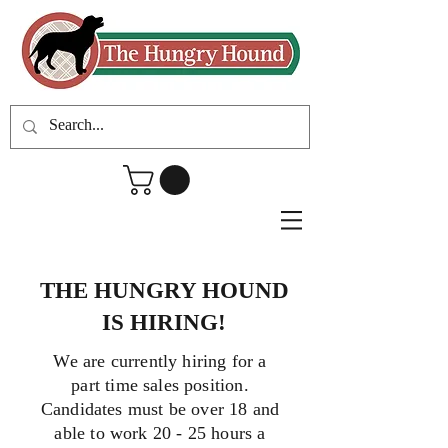
THE HUNGRY HOUND
IS HIRING!
We are currently hiring for a
part time sales position.
Candidates must be over 18 and
able to work 20 - 25 hours a