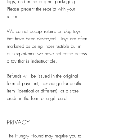
tags, and in the original packaging.
Please present the receipt with your
return.
We cannot accept returns on dog toys
that have been destroyed. Toys are often
marketed as being indestructible but in
our experience we have not come across
a toy that is indestructible.
Refunds will be issued in the original
form of payment, exchange for another
item (identical or different), or a store
credit in the form of a gift card.
PRIVACY
The Hungry Hound may require you to