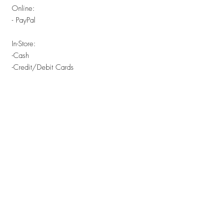
Online:
- PayPal
In-Store:
-Cash
-Credit/Debit Cards