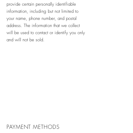
provide certain personally identifiable
information, including but not limited to
your name, phone number, and postal
address. The information that we collect
will be used to contact or identify you only
and will not be sold.
PAYMENT METHODS