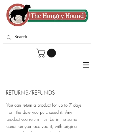
RETURNS/REFUNDS
You can return a product for up to 7 days
from the date you purchased it. Any
product you return must be in the same
condition you received it, with original