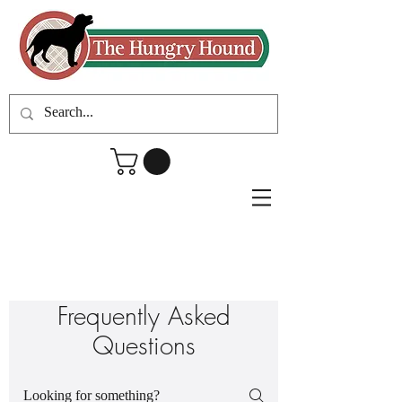
Frequently Asked
Questions