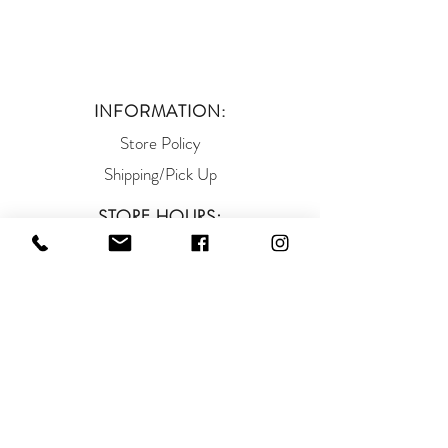
INFORMATION:
Store Policy
Shipping/Pick Up
STORE HOURS:
Mon - Thurs: 10am - 6pm
Fri - Sat: 10am -5pm
Sunday: 12pm - 5pm
ADDRESS:
93 West Main Street
Somerville NJ 08876
(908) 927-9663