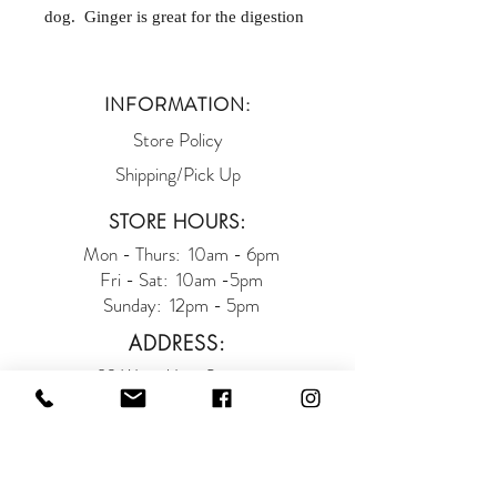
dog. Ginger is great for the digestion
and soothes the tummy. If you have a
dog that gets car sick, one of these
ginger snaps a half hour prior to the
INFORMATION:
car ride should help! One Dozen.
Store Policy
Shipping/Pick Up
STORE HOURS:
Mon - Thurs: 10am - 6pm
Fri - Sat: 10am -5pm
Sunday: 12pm - 5pm
ADDRESS:
93 West Main Street
Somerville NJ 08876
(908) 927-9663
SUBSCRIBE TO OUR E-BARKS: