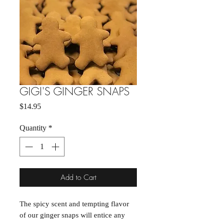
GIGI'S GINGER SNAPS
Price
$14.95
Quantity
*
Add to Cart
The spicy scent and tempting flavor
of our ginger snaps will entice any