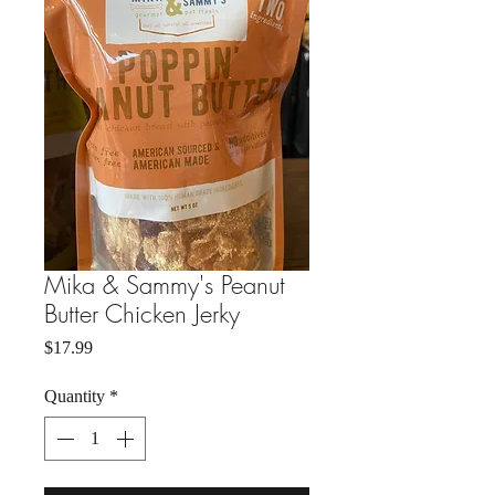
Mika & Sammy's Peanut
Butter Chicken Jerky
Price
$17.99
Quantity
*