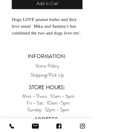
Add to Cart
Dogs LOVE peanut butter and they
love meat! Mika and Sammy's has
combined the two and dogs love em'.
Proudly made in Philadelphia, PA!
INFORMATION:
Store Policy
Shipping/Pick Up
STORE HOURS:
Mon - Thurs: 10am - 6pm
Fri - Sat: 10am -5pm
Sunday: 12pm - 5pm
ADDRESS:
93 West Main Street