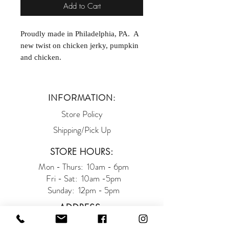
Add to Cart
Proudly made in Philadelphia, PA. A
new twist on chicken jerky, pumpkin
and chicken.
INFORMATION:
Store Policy
Shipping/Pick Up
STORE HOURS:
Mon - Thurs: 10am - 6pm
Fri - Sat: 10am -5pm
Sunday: 12pm - 5pm
ADDRESS:
93 West Main Street