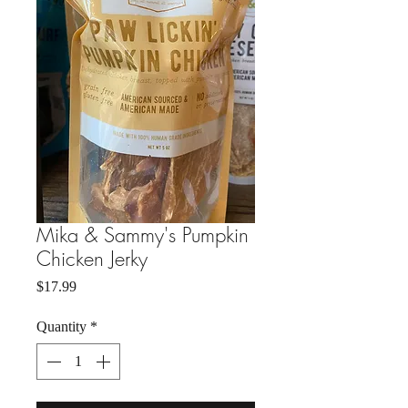
Mika & Sammy's Pumpkin
Chicken Jerky
Price
$17.99
Quantity
*