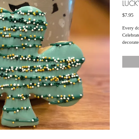
LUC
Pr
$7.95
Every do
Celebrat
decorate