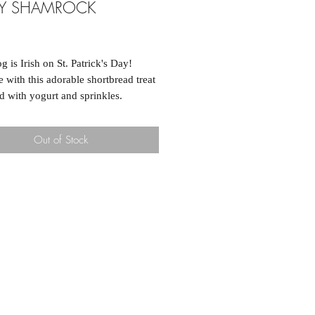
KY SHAMROCK
ice
g is Irish on St. Patrick's Day!
e with this adorable shortbread treat
d with yogurt and sprinkles.
Out of Stock