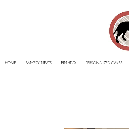
HOME
BARKERY TREATS
BIRTHDAY
PERSONALIZED CAKES