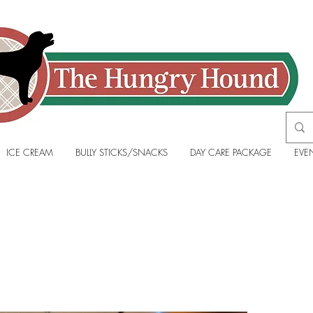
ICE CREAM
BULLY STICKS/SNACKS
DAY CARE PACKAGE
EVE