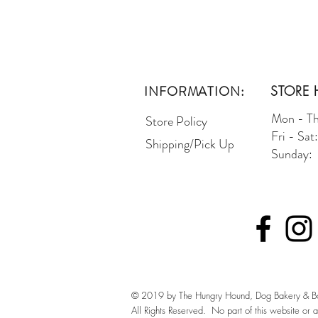
INFORMATION:
STORE 
Mon - T
Store Policy
Fri - Sa
Shipping/Pick Up
Sunday:
© 2019 by The Hungry Hound, Dog Bakery & Bo
All Rights Reserved. No part of this website or 