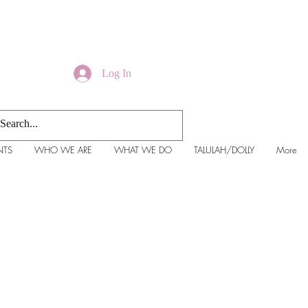
Log In
NTS
WHO WE ARE
WHAT WE DO
TALULAH/DOLLY
More