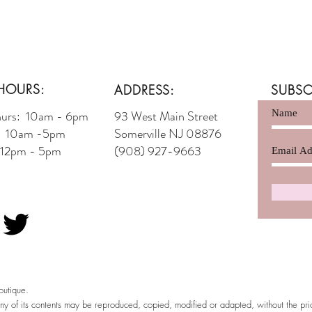
HOURS:
ADDRESS:
SUBSC
hurs: 10am - 6pm
93 West Main Street
t: 10am -5pm
Somerville NJ 08876
 12pm - 5pm
(908) 927-9663
utique.
any of its contents may be reproduced, copied, modified or adapted, without the pr