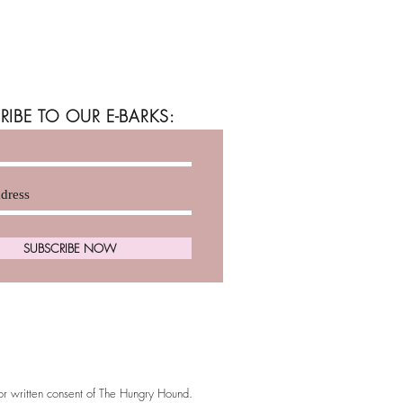
RIBE TO OUR E-BARKS:
SUBSCRIBE NOW
ior written consent of The Hungry Hound.