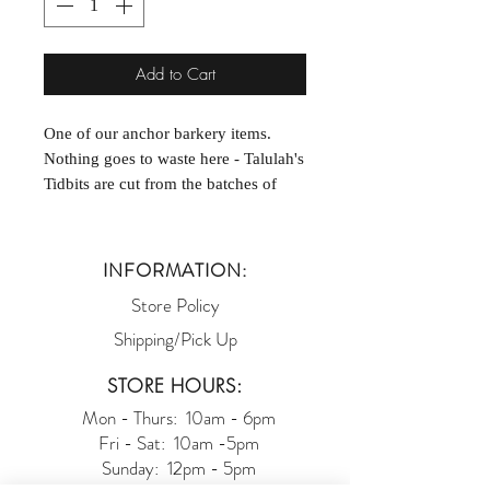
Add to Cart
One of our anchor barkery items.
Nothing goes to waste here - Talulah's
Tidbits are cut from the batches of
dough not enough to make our full
sized cookies. Perfect for training!
We offer a selection of flavors: Bacon,
INFORMATION:
Cinnamon, and Cookie Surprise
Store Policy
[assortment].
Shipping/Pick Up
STORE HOURS:
Mon - Thurs: 10am - 6pm
Fri - Sat: 10am -5pm
Sunday: 12pm - 5pm