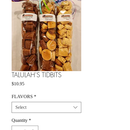
TALULAH'S TIDBITS
Price
$10.95
FLAVORS
*
Select
Quantity
*