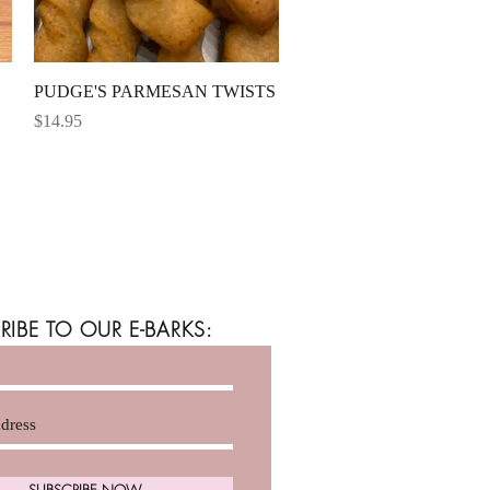
Quick View
PUDGE'S PARMESAN TWISTS
Price
$14.95
RIBE TO OUR E-BARKS:
SUBSCRIBE NOW