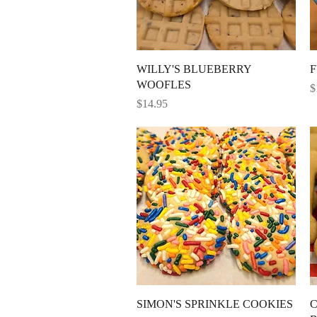
Quick View
WILLY'S BLUEBERRY
F
WOOFLES
P
$
Price
$14.95
Quick View
SIMON'S SPRINKLE COOKIES
C