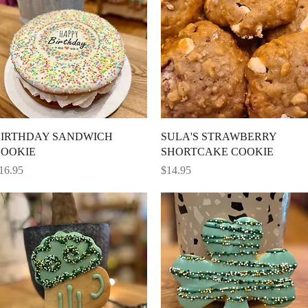
Quick View
Quick View
IRTHDAY SANDWICH
SULA'S STRAWBERRY
OOKIE
SHORTCAKE COOKIE
rice
Price
16.95
$14.95