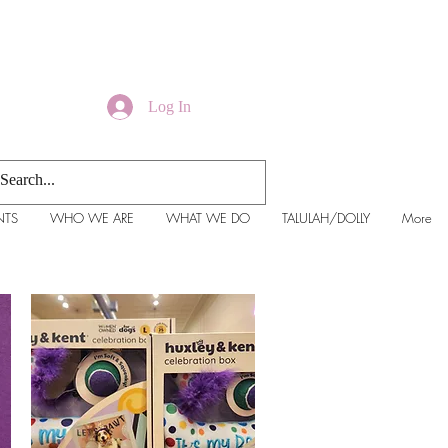
Log In
NTS
WHO WE ARE
WHAT WE DO
TALULAH/DOLLY
More