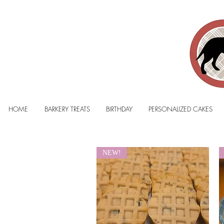
HOME
BARKERY TREATS
BIRTHDAY
PERSONALIZED CAKES
NEW!