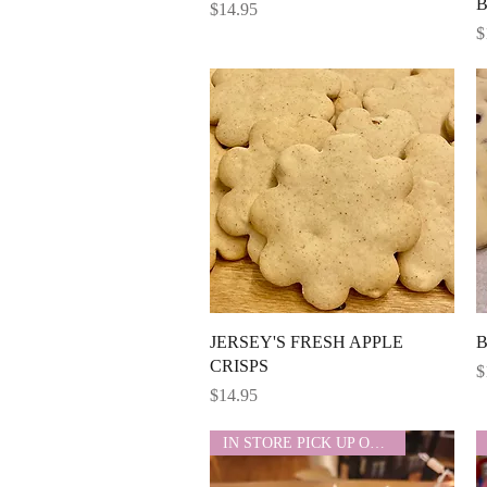
Price
$14.95
P
$
Quick View
JERSEY'S FRESH APPLE
B
CRISPS
P
$
Price
$14.95
IN STORE PICK UP ONLY