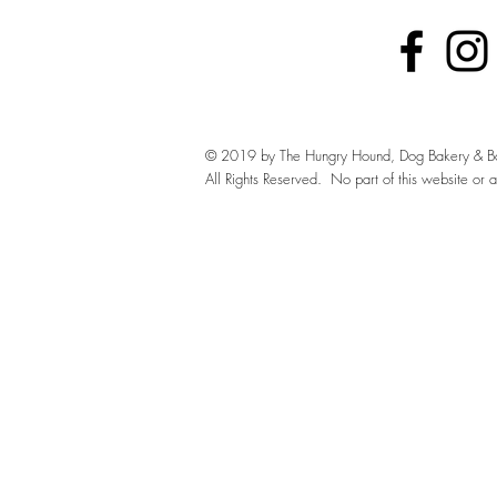
© 2019 by The Hungry Hound, Dog Bakery & Bo
All Rights Reserved. No part of this website or 