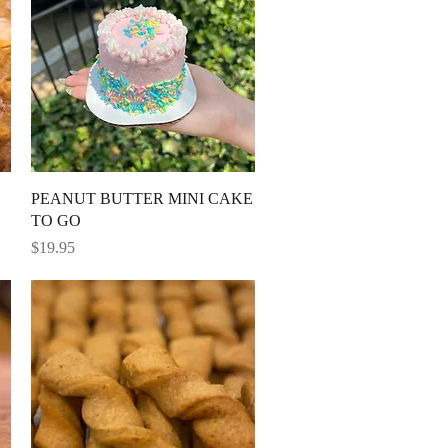
Quick View
PEANUT BUTTER MINI CAKE
TO GO
Price
$19.95