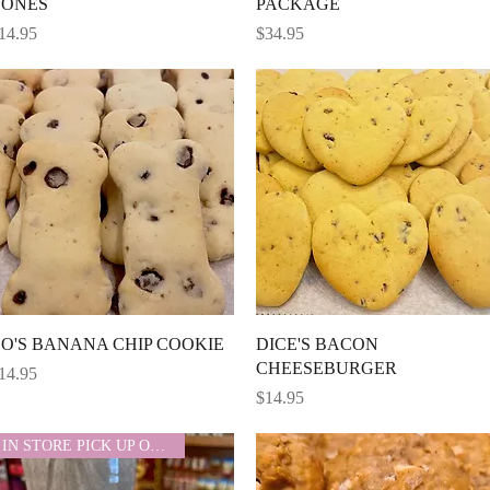
BONES
PACKAGE
rice
Price
14.95
$34.95
Quick View
Quick View
O'S BANANA CHIP COOKIE
DICE'S BACON
CHEESEBURGER
rice
14.95
Price
$14.95
IN STORE PICK UP ONLY