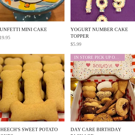
Quick View
Quick View
UNFETTI MINI CAKE
YOGURT NUMBER CAKE
TOPPER
rice
19.95
Price
$5.99
IN STORE PICK UP ONLY
Quick View
Quick View
HEECH'S SWEET POTATO
DAY CARE BIRTHDAY