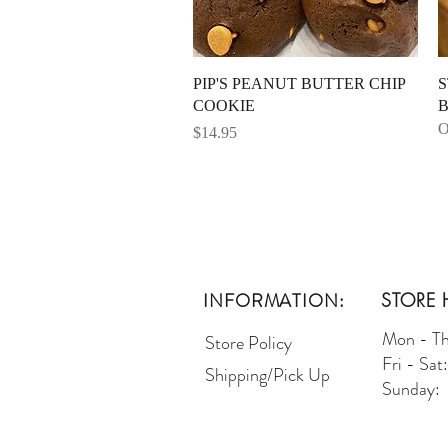
Quick View
PIP'S PEANUT BUTTER CHIP
S
COOKIE
B
O
Price
$14.95
INFORMATION:
STORE 
Mon - T
Store Policy
Fri - Sa
Shipping/Pick Up
Sunday: