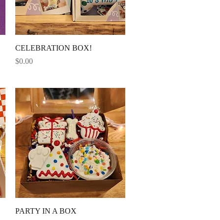
Quick View
CELEBRATION BOX!
Price
$0.00
Quick View
PARTY IN A BOX