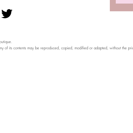
utique.
any of its contents may be reproduced, copied, modified or adapted, without the pr