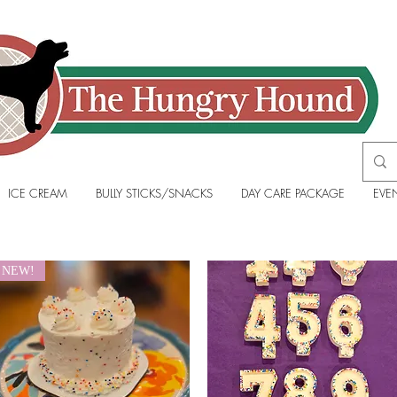
ICE CREAM
BULLY STICKS/SNACKS
DAY CARE PACKAGE
EVE
NEW!