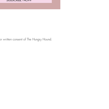
ior written consent of The Hungry Hound.