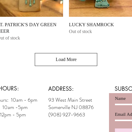
Quick View
Quick View
T. PATRICK'S DAY GREEN
LUCKY SHAMROCK
EER
Out of stock
ut of stock
Load More
HOURS:
ADDRESS:
SUBSC
hurs: 10am - 6pm
93 West Main Street
t: 10am -5pm
Somerville NJ 08876
 12pm - 5pm
(908) 927-9663